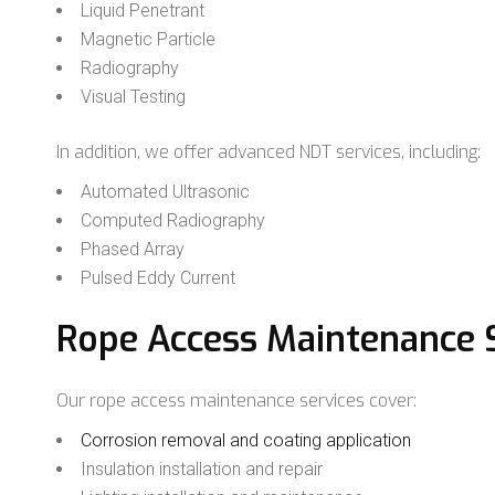
Liquid Penetrant
Magnetic Particle
Radiography
Visual Testing
In addition, we offer advanced NDT services, including:
Automated Ultrasonic
Computed Radiography
Phased Array
Pulsed Eddy Current
Rope Access Maintenance 
Our rope access maintenance services cover:
Corrosion removal and coating application
Insulation installation and repair