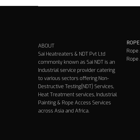
ROPE
ABOUT
Rope 
Sai Heatreaters & NDT Pvt Ltd
Rope 
commonly known as Sai NDT is an
Industrial service provider catering
to various sectors offering Non-
Destructive Testing(NDT) Services,
Heat Treatment services, Industrial
Painting & Rope Access Services
across Asia and Africa.