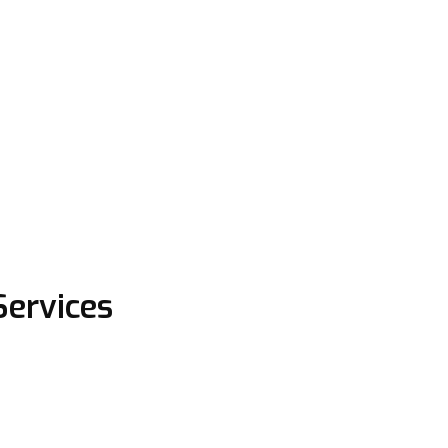
Services