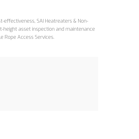
ost-effectiveness, SAI Heatreaters & Non-
 at-height asset inspection and maintenance
le Rope Access Services.