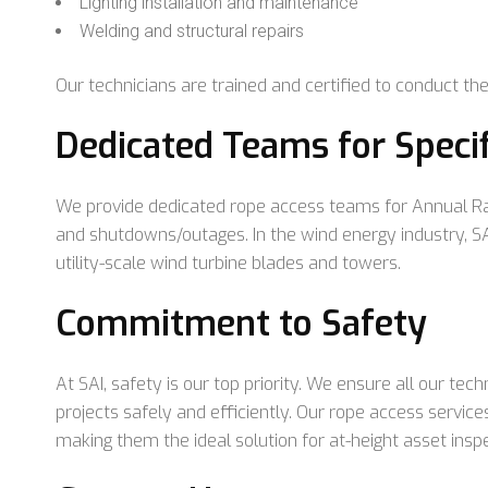
Lighting installation and maintenance
Welding and structural repairs
Our technicians are trained and certified to conduct thes
Dedicated Teams for Speci
We provide dedicated rope access teams for Annual Ra
and shutdowns/outages. In the wind energy industry, SAI
utility-scale wind turbine blades and towers.
Commitment to Safety
At SAI, safety is our top priority. We ensure all our tec
projects safely and efficiently. Our rope access services
making them the ideal solution for at-height asset ins