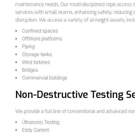
maintenance needs. Our multi-disciplined rope access 
services with small teams, enhancing safety, reducing
disruption. We access a variety of at-height assets, incl
Confined spaces
Offshore platforms
Piping
Storage tanks
Wind turbines
Bridges
Commercial buildings
Non-Destructive Testing S
We provide a full line of conventional and advanced non
Ultrasonic Testing
Eddy Current