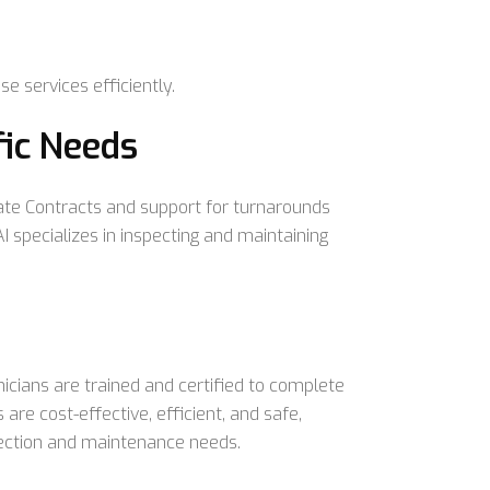
e services efficiently.
fic Needs
te Contracts and support for turnarounds
 specializes in inspecting and maintaining
hnicians are trained and certified to complete
 are cost-effective, efficient, and safe,
pection and maintenance needs.