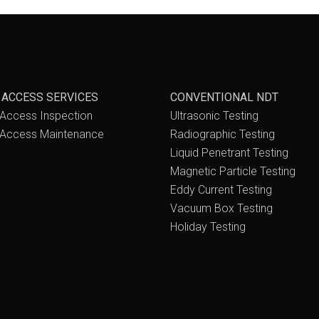
 ACCESS SERVICES
CONVENTIONAL NDT
Access Inspection
Ultrasonic Testing
Access Maintenance
Radiographic Testing
Liquid Penetrant Testing
Magnetic Particle Testing
Eddy Current Testing
Vacuum Box Testing
Holiday Testing