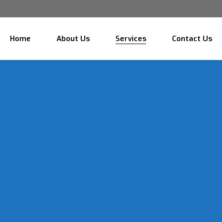
Home
About Us
Services
Contact Us