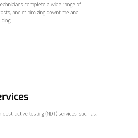
technicians complete a wide range of
 costs, and minimizing downtime and
uding:
ervices
-destructive testing (NDT) services, such as: