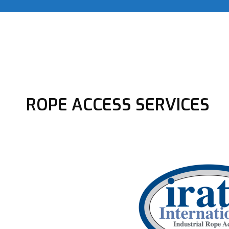
ROPE ACCESS SERVICES