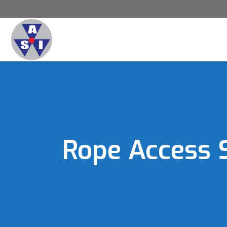
Rope Access 