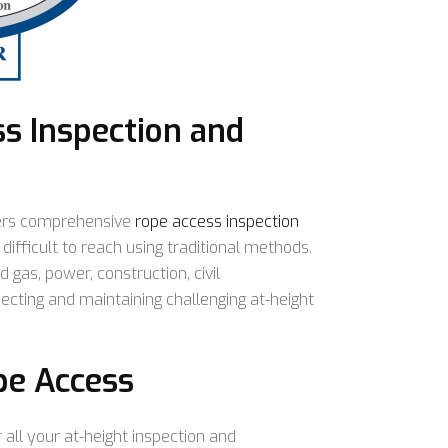
s Inspection and
ers comprehensive
rope access inspection
difficult to reach using traditional methods.
d gas, power, construction, civil
pecting and maintaining challenging at-height
pe Access
 all your at-height inspection and