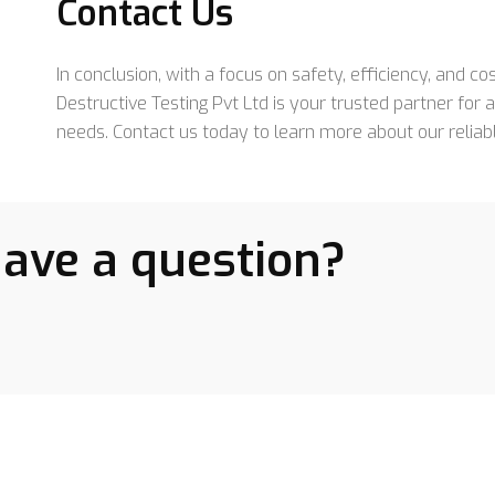
Contact Us
In conclusion, with a focus on safety, efficiency, and c
Destructive Testing Pvt Ltd is your trusted partner for
needs. Contact us today to learn more about our reliab
have a question?