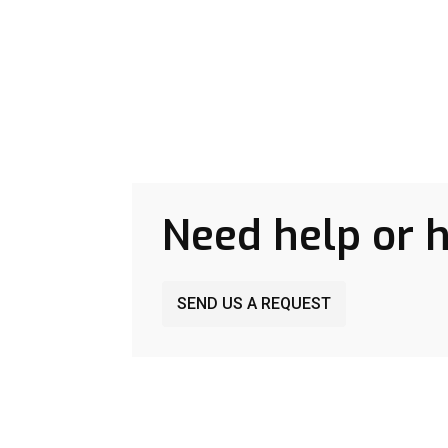
Need help or 
SEND US A REQUEST