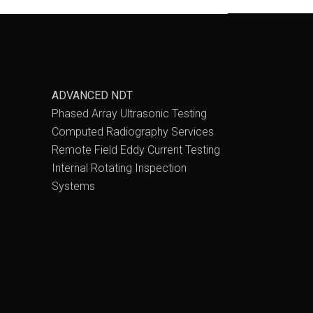
ADVANCED NDT
Phased Array Ultrasonic Testing
Computed Radiography Services
Remote Field Eddy Current Testing
Internal Rotating Inspection
Systems