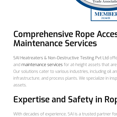
Comprehensive Rope Acces
Maintenance Services
SAI Heatreaters & Non-Destructive Testing Pvt Ltd
off
and
maintenance services
for at-height assets that are 
Our solutions cater to various industries, including oil an
infrastructure, and process plants. We specialize in ins
assets.
Expertise and Safety in Ro
With decades of experience, SAI is a trusted partner for