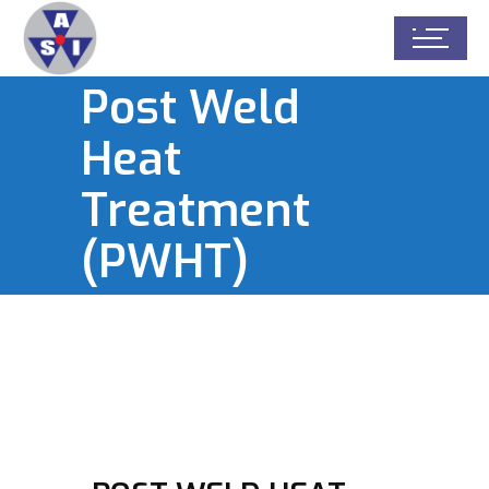
Post Weld
Heat
Treatment
(PWHT)