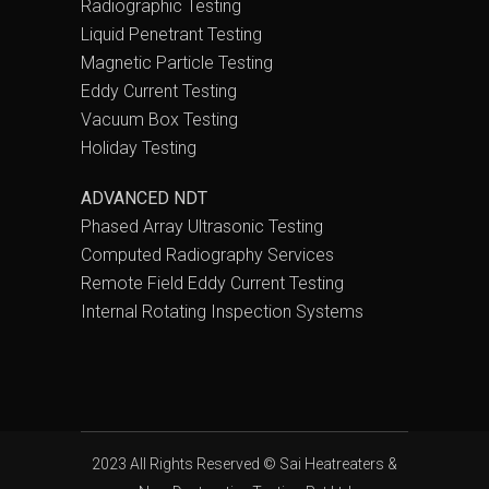
Radiographic Testing
Liquid Penetrant Testing
Magnetic Particle Testing
Eddy Current Testing
Vacuum Box Testing
Holiday Testing
ADVANCED NDT
Phased Array Ultrasonic Testing
Computed Radiography Services
Remote Field Eddy Current Testing
Internal Rotating Inspection Systems
2023 All Rights Reserved ©
Sai Heatreaters &