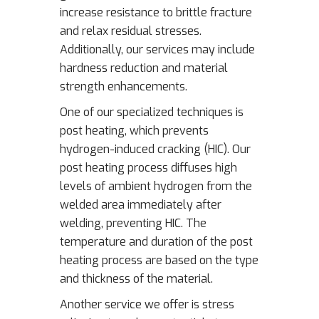
increase resistance to brittle fracture
and relax residual stresses.
Additionally, our services may include
hardness reduction and material
strength enhancements.
One of our specialized techniques is
post heating, which prevents
hydrogen-induced cracking (HIC). Our
post heating process diffuses high
levels of ambient hydrogen from the
welded area immediately after
welding, preventing HIC. The
temperature and duration of the post
heating process are based on the type
and thickness of the material.
Another service we offer is stress