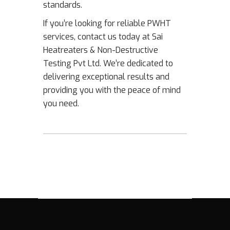
standards.
If you’re looking for reliable PWHT
services, contact us today at Sai
Heatreaters & Non-Destructive
Testing Pvt Ltd. We’re dedicated to
delivering exceptional results and
providing you with the peace of mind
you need.