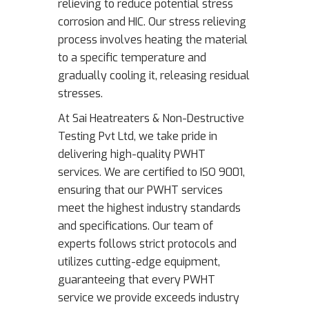
relieving to reduce potential stress
corrosion and HIC. Our stress relieving
process involves heating the material
to a specific temperature and
gradually cooling it, releasing residual
stresses.
At Sai Heatreaters & Non-Destructive
Testing Pvt Ltd, we take pride in
delivering high-quality PWHT
services. We are certified to ISO 9001,
ensuring that our PWHT services
meet the highest industry standards
and specifications. Our team of
experts follows strict protocols and
utilizes cutting-edge equipment,
guaranteeing that every PWHT
service we provide exceeds industry