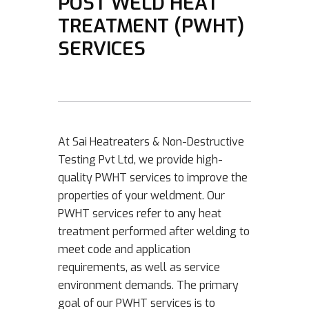
POST WELD HEAT
TREATMENT (PWHT)
SERVICES
At Sai Heatreaters & Non-Destructive
Testing Pvt Ltd, we provide high-
quality PWHT services to improve the
properties of your weldment. Our
PWHT services refer to any heat
treatment performed after welding to
meet code and application
requirements, as well as service
environment demands. The primary
goal of our PWHT services is to