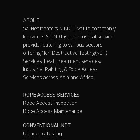
ABOUT
Sai Heatreaters & NDT Pvt Ltd commonly
known as Sai NDT is an Industrial service
provider catering to various sectors
offering Non-Destructive Testing(NDT)
Services, Heat Treatment services,
Industrial Painting & Rope Access
Services across Asia and Africa.
ROPE ACCESS SERVICES
Rope Access Inspection
Rope Access Maintenance
CONVENTIONAL NDT
Ultrasonic Testing